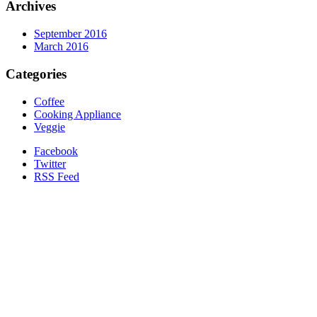
Archives
September 2016
March 2016
Categories
Coffee
Cooking Appliance
Veggie
Facebook
Twitter
RSS Feed