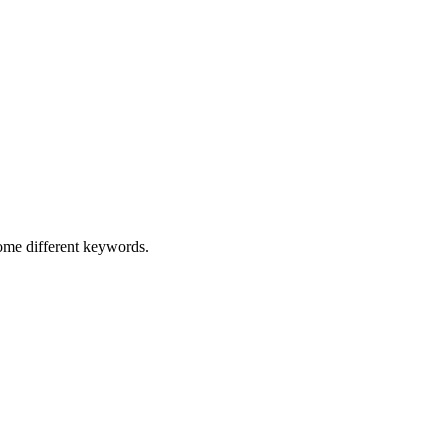
some different keywords.