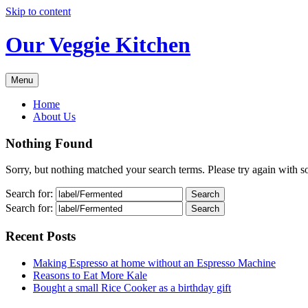
Skip to content
Our Veggie Kitchen
Menu
Home
About Us
Nothing Found
Sorry, but nothing matched your search terms. Please try again with 
Search for:
Search for:
Recent Posts
Making Espresso at home without an Espresso Machine
Reasons to Eat More Kale
Bought a small Rice Cooker as a birthday gift