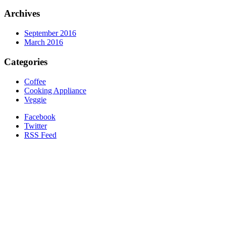
Archives
September 2016
March 2016
Categories
Coffee
Cooking Appliance
Veggie
Facebook
Twitter
RSS Feed