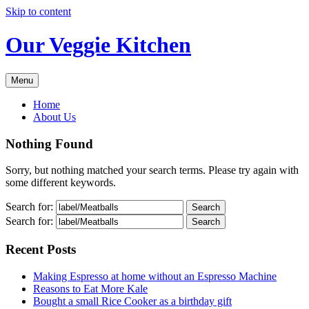
Skip to content
Our Veggie Kitchen
Menu
Home
About Us
Nothing Found
Sorry, but nothing matched your search terms. Please try again with
some different keywords.
Search for:
Search for:
Recent Posts
Making Espresso at home without an Espresso Machine
Reasons to Eat More Kale
Bought a small Rice Cooker as a birthday gift