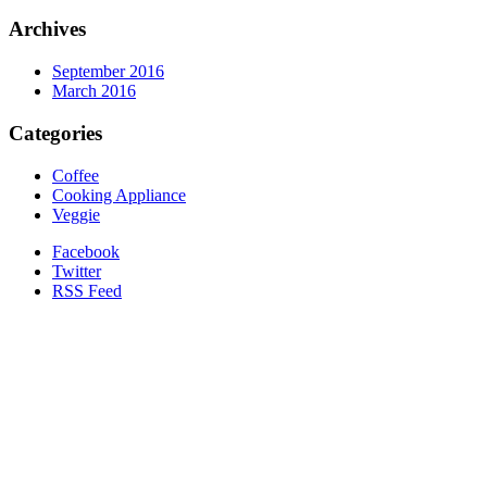
Archives
September 2016
March 2016
Categories
Coffee
Cooking Appliance
Veggie
Facebook
Twitter
RSS Feed