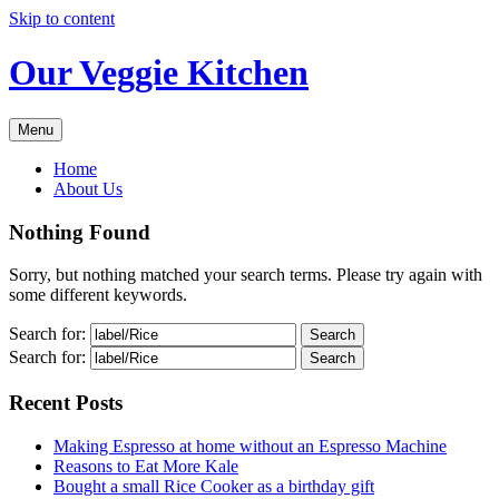
Skip to content
Our Veggie Kitchen
Menu
Home
About Us
Nothing Found
Sorry, but nothing matched your search terms. Please try again with
some different keywords.
Search for:
Search for:
Recent Posts
Making Espresso at home without an Espresso Machine
Reasons to Eat More Kale
Bought a small Rice Cooker as a birthday gift