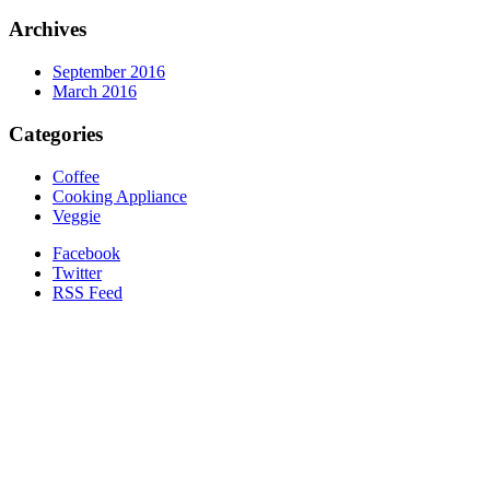
Archives
September 2016
March 2016
Categories
Coffee
Cooking Appliance
Veggie
Facebook
Twitter
RSS Feed