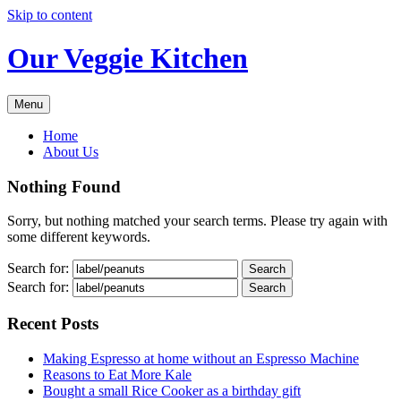
Skip to content
Our Veggie Kitchen
Menu
Home
About Us
Nothing Found
Sorry, but nothing matched your search terms. Please try again with
some different keywords.
Search for:
Search for:
Recent Posts
Making Espresso at home without an Espresso Machine
Reasons to Eat More Kale
Bought a small Rice Cooker as a birthday gift